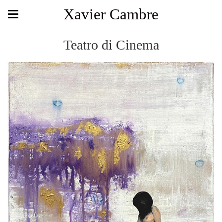
Xavier Cambre
Teatro di Cinema