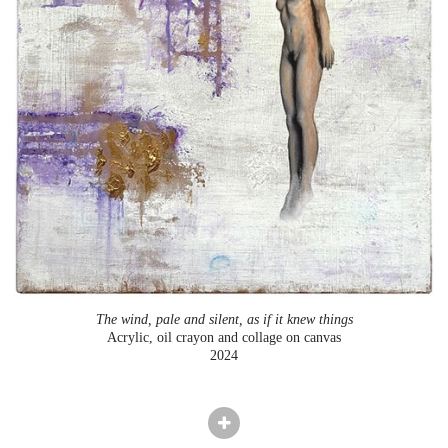
The wind, pale and silent, as if it knew things
Acrylic, oil crayon and collage on canvas
2024