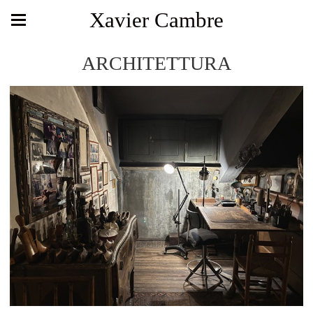
Xavier Cambre
ARCHITETTURA