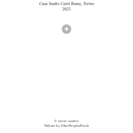
Casa Studio Carol Rama, Torino
2025
© xavier cambre
Website by OtherPeoplesPixels