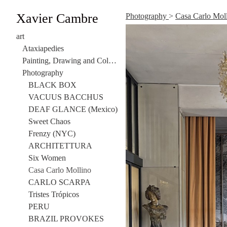
Xavier Cambre
Photography
>
Casa Carlo Mol
art
Ataxiapedies
Painting, Drawing and Collage
Photography
BLACK BOX
VACUUS BACCHUS
DEAF GLANCE (Mexico)
Sweet Chaos
Frenzy (NYC)
ARCHITETTURA
Six Women
Casa Carlo Mollino
CARLO SCARPA
Tristes Trópicos
PERU
BRAZIL PROVOKES