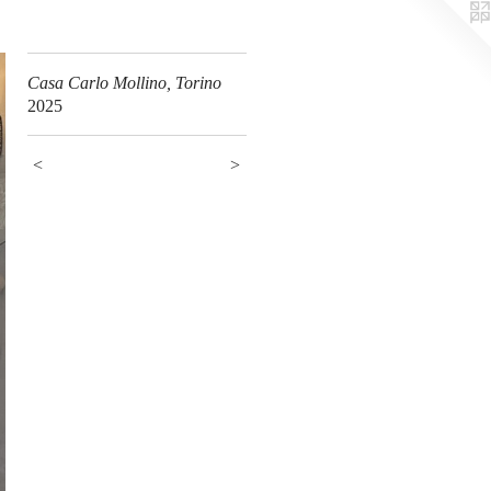
Casa Carlo Mollino, Torino
2025
<
>