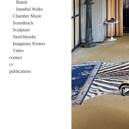
Butoh
Istanbul Walks
Chamber Music
Soundtrack
Sculpture
Sketchbooks
Imaginary Posters
Video
contact
cv
publications