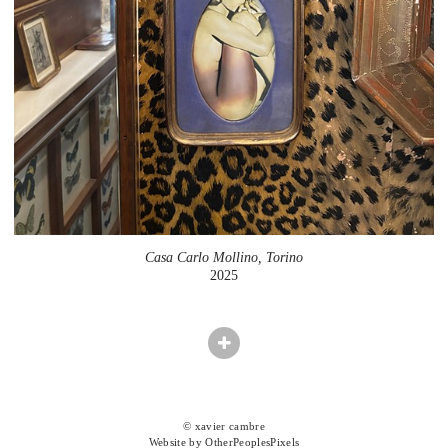
Casa Carlo Mollino, Torino
2025
© xavier cambre
Website by OtherPeoplesPixels