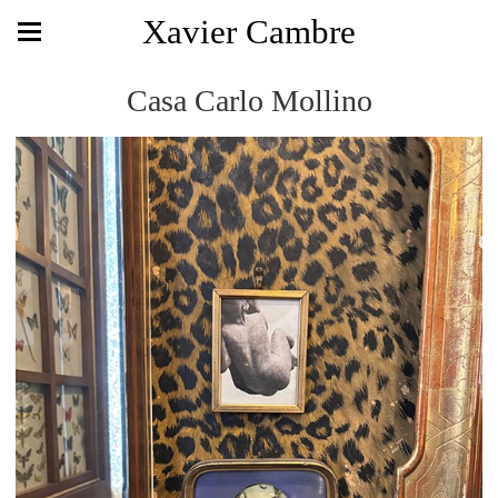
Xavier Cambre
Casa Carlo Mollino