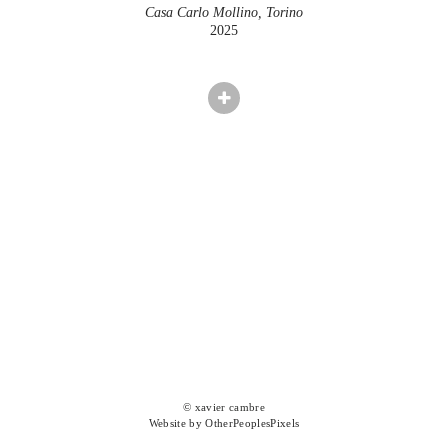
Casa Carlo Mollino, Torino
2025
© xavier cambre
Website by OtherPeoplesPixels