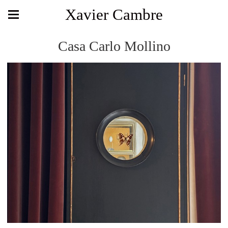
Xavier Cambre
Casa Carlo Mollino