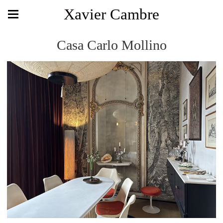
Xavier Cambre
Casa Carlo Mollino