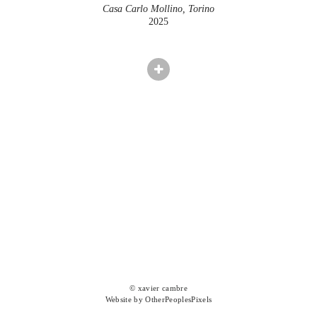
Casa Carlo Mollino, Torino
2025
© xavier cambre
Website by OtherPeoplesPixels