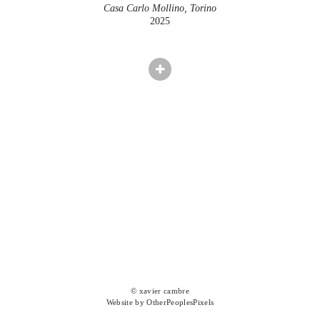
Casa Carlo Mollino, Torino
2025
© xavier cambre
Website by OtherPeoplesPixels