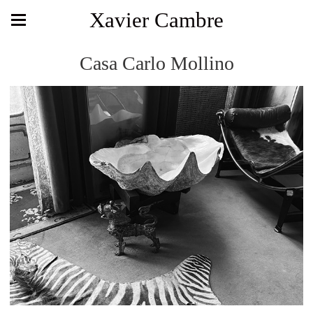
Xavier Cambre
Casa Carlo Mollino