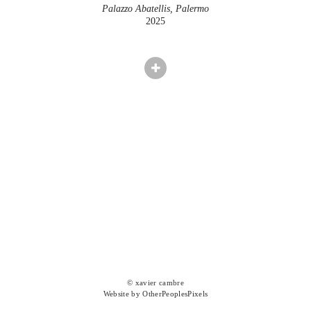
Palazzo Abatellis, Palermo
2025
© xavier cambre
Website by OtherPeoplesPixels