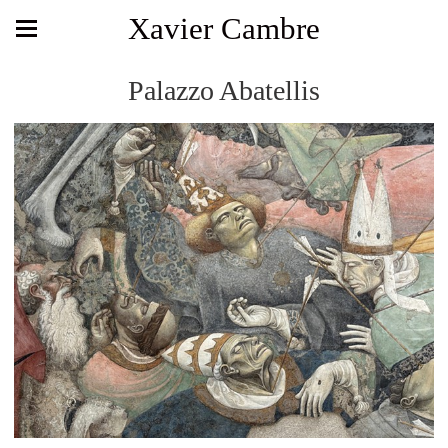
Xavier Cambre
Palazzo Abatellis