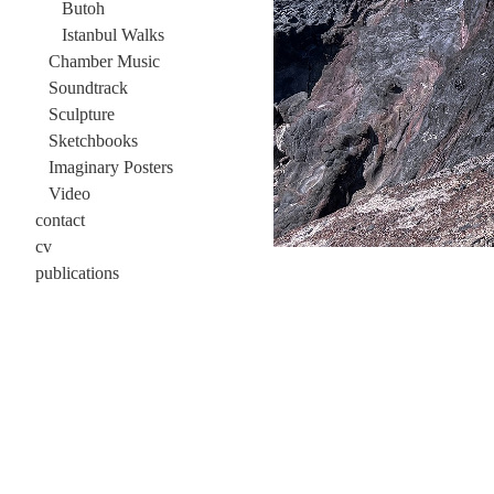
Butoh
Istanbul Walks
Chamber Music
Soundtrack
Sculpture
Sketchbooks
Imaginary Posters
Video
contact
cv
publications