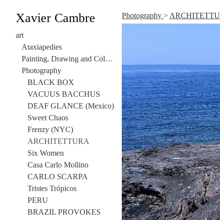
Xavier Cambre
Photography
>
ARCHITETT
art
Ataxiapedies
Painting, Drawing and Collage
Photography
BLACK BOX
VACUUS BACCHUS
DEAF GLANCE (Mexico)
Sweet Chaos
Frenzy (NYC)
ARCHITETTURA
Six Women
Casa Carlo Mollino
CARLO SCARPA
Tristes Trópicos
PERU
BRAZIL PROVOKES