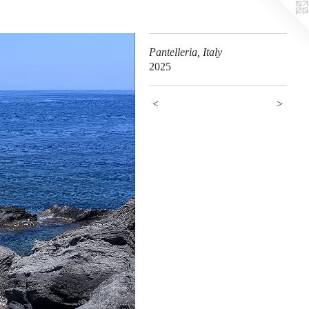
Pantelleria, Italy
2025
<
>