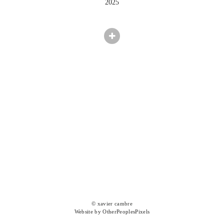
2025
© xavier cambre
Website by OtherPeoplesPixels