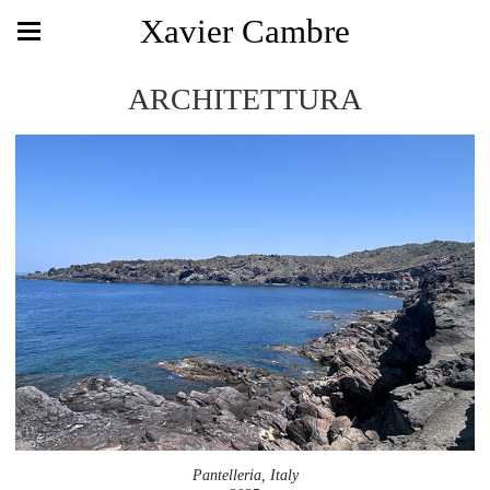
Xavier Cambre
ARCHITETTURA
Pantelleria, Italy