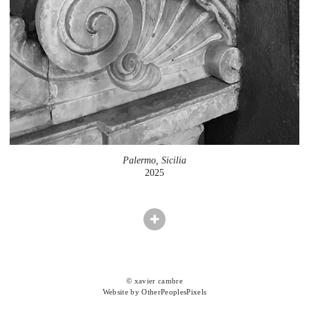
Palermo, Sicilia
2025
© xavier cambre
Website by OtherPeoplesPixels