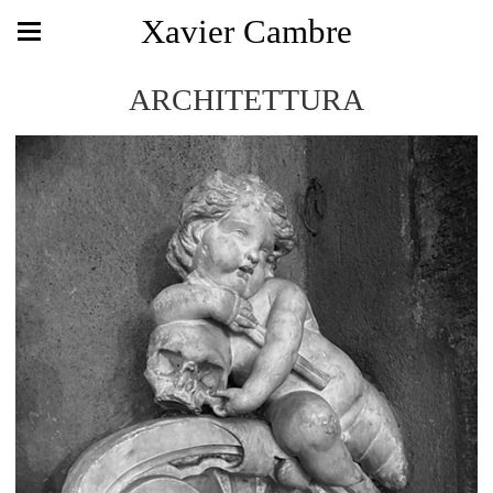
Xavier Cambre
ARCHITETTURA