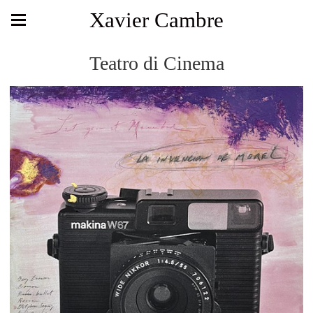
Xavier Cambre
Teatro di Cinema