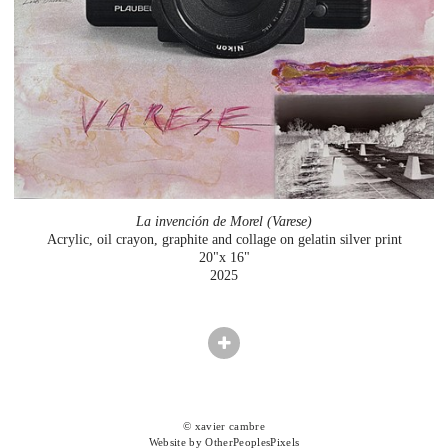
La invención de Morel (Varese)
Acrylic, oil crayon, graphite and collage on gelatin silver print
20"x 16"
2025
© xavier cambre
Website by OtherPeoplesPixels