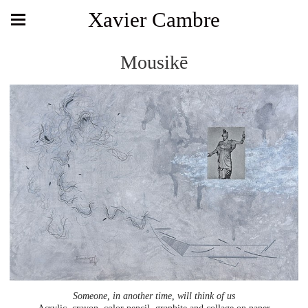
Xavier Cambre
Mousikē
Someone, in another time, will think of us