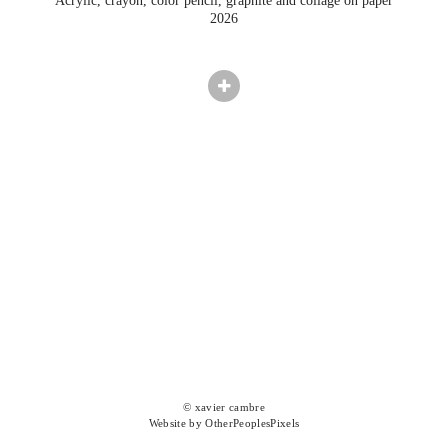
Acrylic, crayon, color pencil, graphite and collage on paper
2026
© xavier cambre
Website by OtherPeoplesPixels