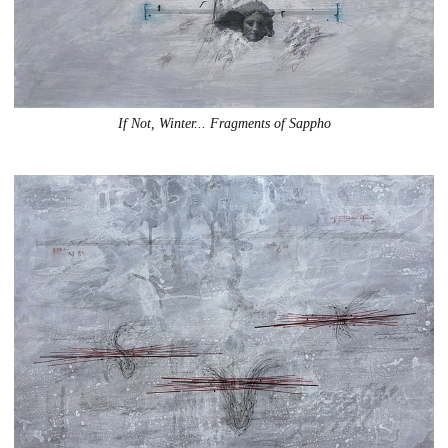
If Not, Winter... Fragments of Sappho