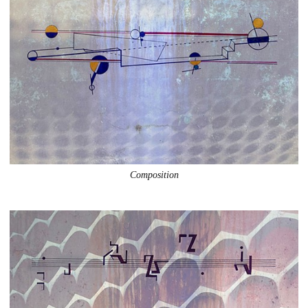
Composition