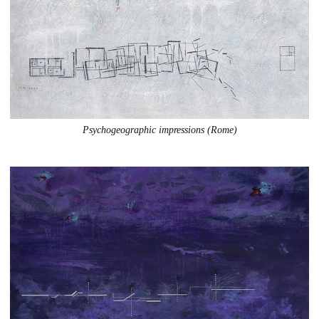
Psychogeographic impressions (Rome)