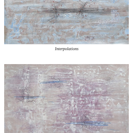
Interpolations