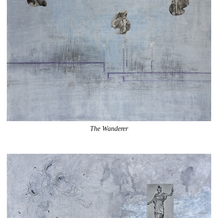
The Wanderer