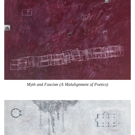
Myth and Fascism (A Malalignment of Poetics)