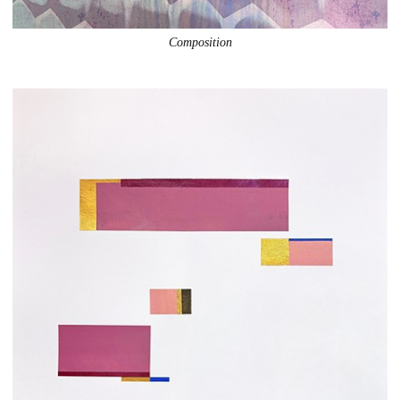
Composition