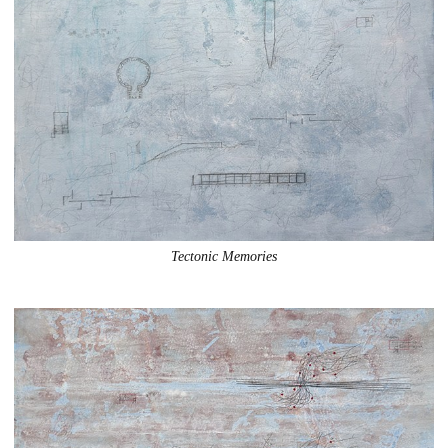
Tectonic Memories