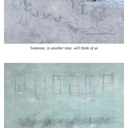
Someone, in another time, will think of us