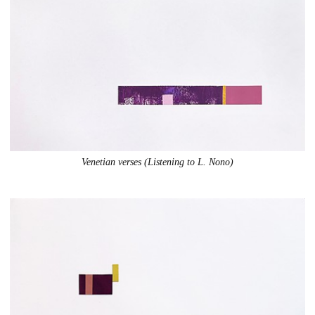
Venetian verses (Listening to L. Nono)