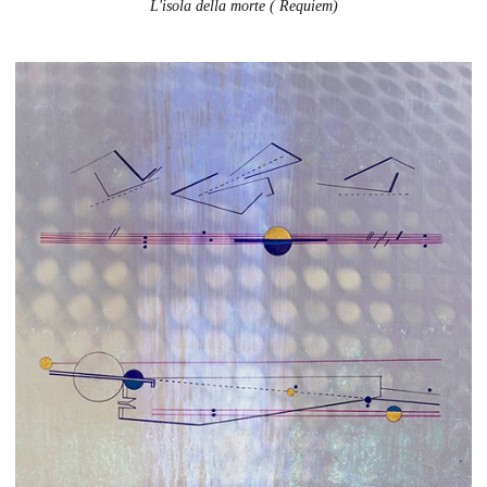
L'isola della morte ( Requiem)