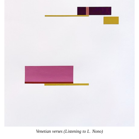
Venetian verses (Listening to L. Nono)