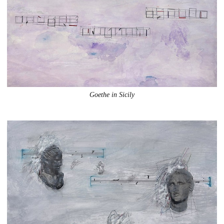
Goethe in Sicily