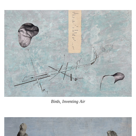
Birds, Inventing Air