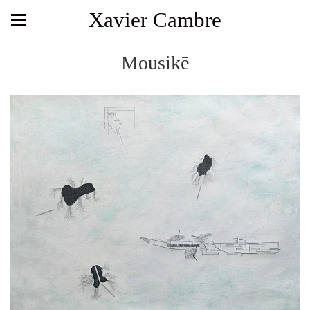
Xavier Cambre
Mousikē