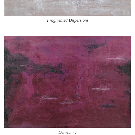
Fragmented Dispersions
Delirium 1