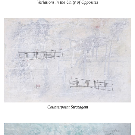
Variations in the Unity of Opposites
Counterpoint Stratagem