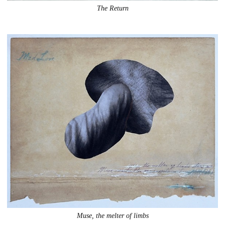
The Return
Muse, the melter of limbs