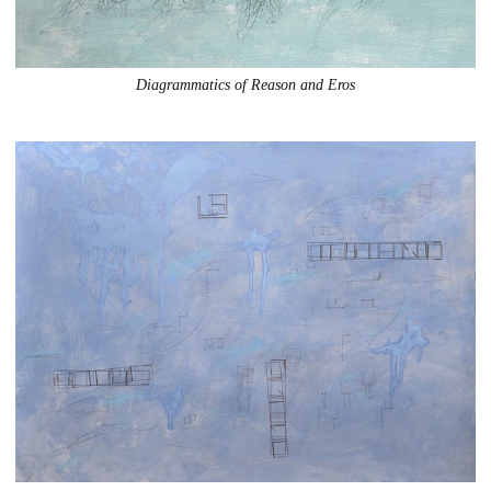
Diagrammatics of Reason and Eros