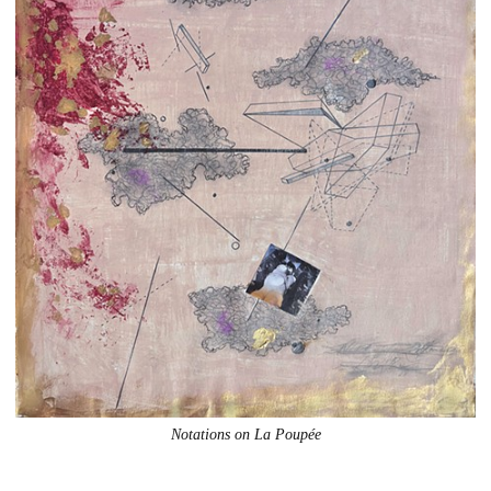
Notations on La Poupée