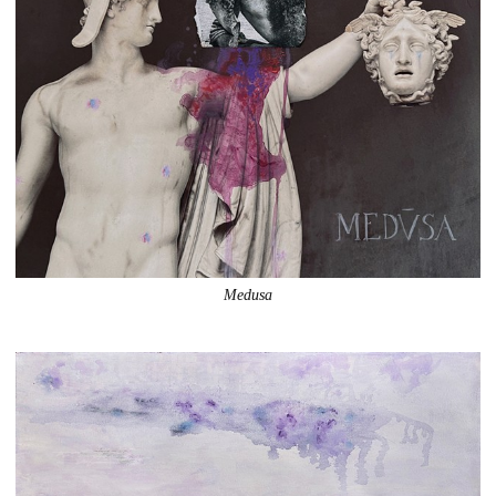
Medusa