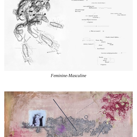
Feminine-Masculine