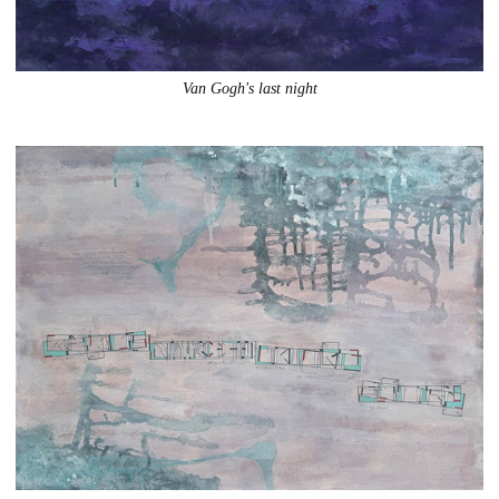
Van Gogh's last night