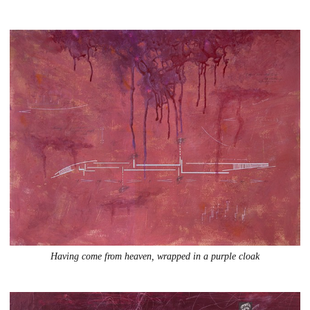
Having come from heaven, wrapped in a purple cloak