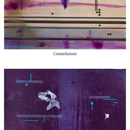
Constellations