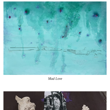
Mad Love