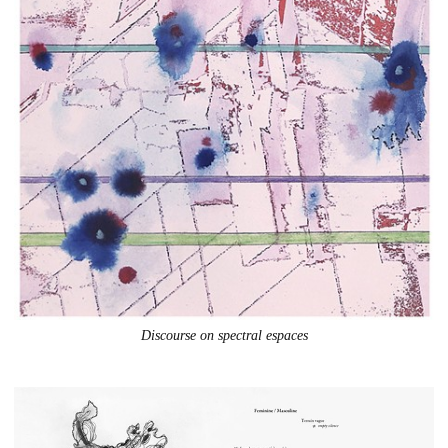
Discourse on spectral espaces