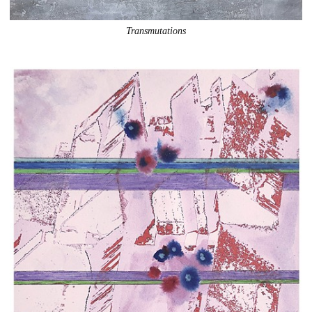
Transmutations