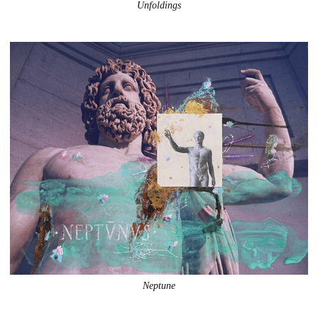
Unfoldings
Neptune