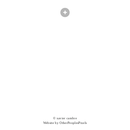
© xavier cambre
Website by OtherPeoplesPixels