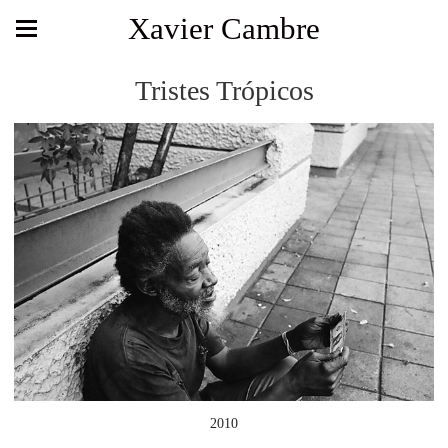
Xavier Cambre
Tristes Trópicos
2010