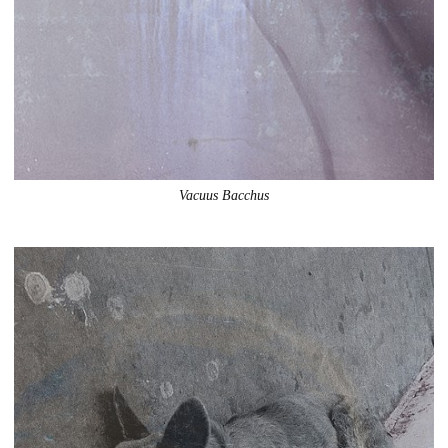
Vacuus Bacchus