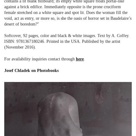
contains a lit blank billboard; its empty white square floats portal-like
against a brick edifice. Immediately opposite is the prone cruciform
female stretched on a white square and spot lit. Does the woman fill the
void, act as entry, or more so, is she the oasis of horror set in Baudelaire’s
desert of boredom?"
Softcover, 92 pages, color and black & white images. Text by A. Coffey.
ISBN: 9781367180246. Printed in the USA. Published by the artist
(November 2016).
For availability inquiries contact through
here
.
Josef Chladek on Photobooks