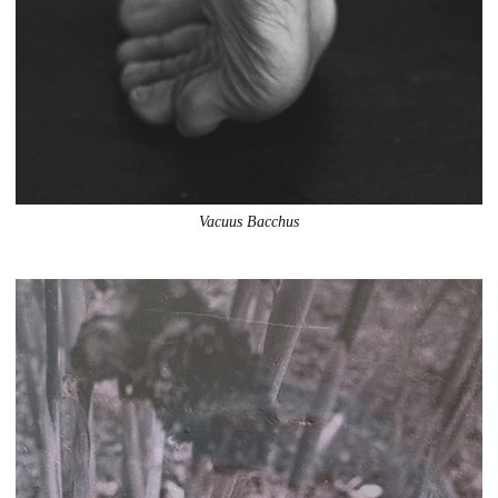
Vacuus Bacchus