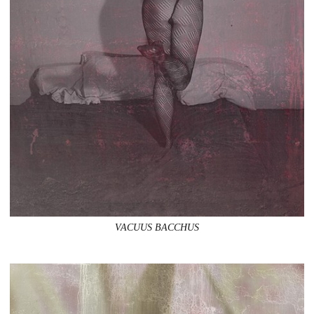
VACUUS BACCHUS