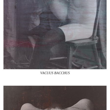
VACUUS BACCHUS