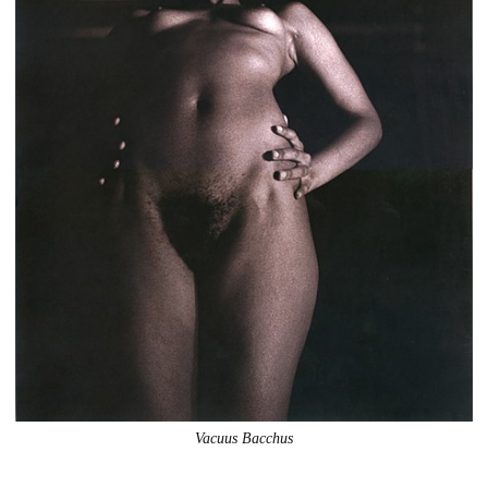
Vacuus Bacchus