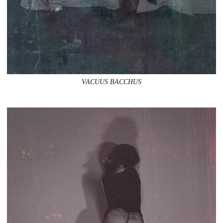
VACUUS BACCHUS