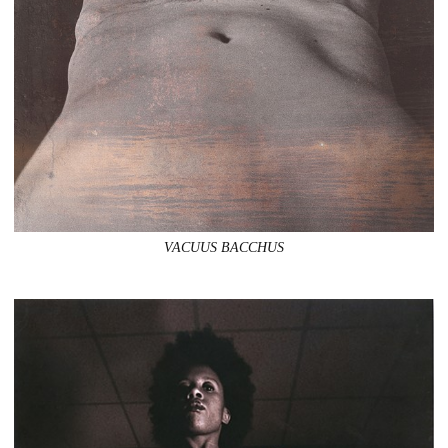
VACUUS BACCHUS