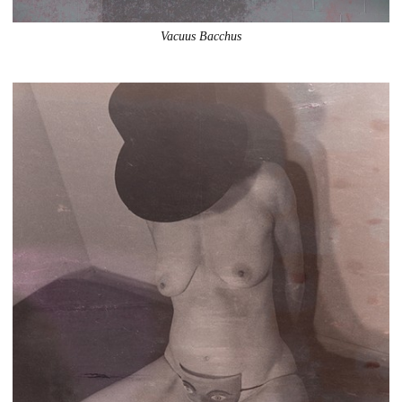
Vacuus Bacchus