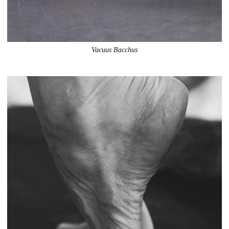
Vacuus Bacchus