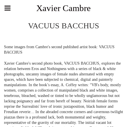
Xavier Cambre
VACUUS BACCHUS
Some images from Cambre's second published artist book: VACUUS
BACCHUS
Xavier Cambre's second photo book, VACUUS BACCHUS, explores the
relation between Eros and Nothingness with a series of black & white
photographs, uncanny images of female nudes alternated with empty
spaces, which have been subjected to chemical, digital and painterly
manipulations. In the book’s essay, A. Coffey writes: “VB's body, mostly
women, comprises a collection of manipulated black and white images,
tenebrous, bleached, washed or tinted to be wholly unglamorous but not
lacking poignancy and far from bereft of beauty. Noirish female forms
reprise the Surrealists' love of ironic juxtaposition, black humor and
Freudian reverie… In the abraded concrete corners and cavernous twilight
piazzas there is a profound lack, both monumental and weighty,
representative of the gravity of our mortality. The initial vacant lot