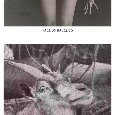
VACUUS BACCHUS