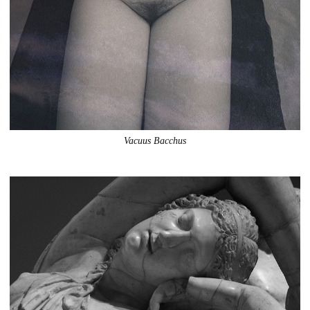
Vacuus Bacchus