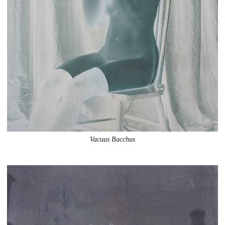
Vacuus Bacchus