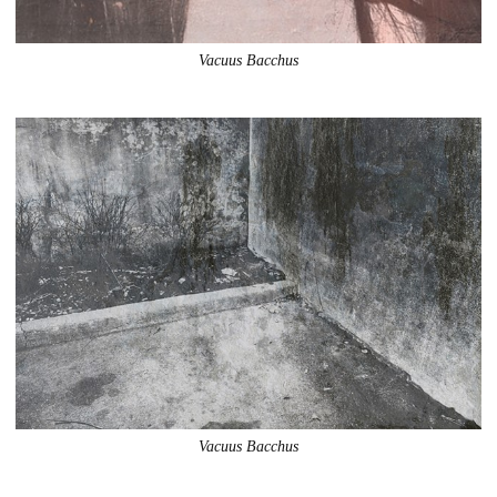
Vacuus Bacchus
Vacuus Bacchus