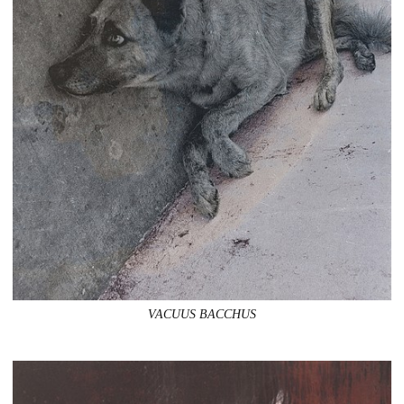
VACUUS BACCHUS