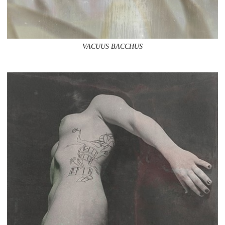
VACUUS BACCHUS