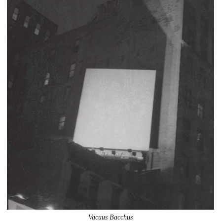
Vacuus Bacchus