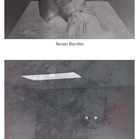
Vacuus Bacchus