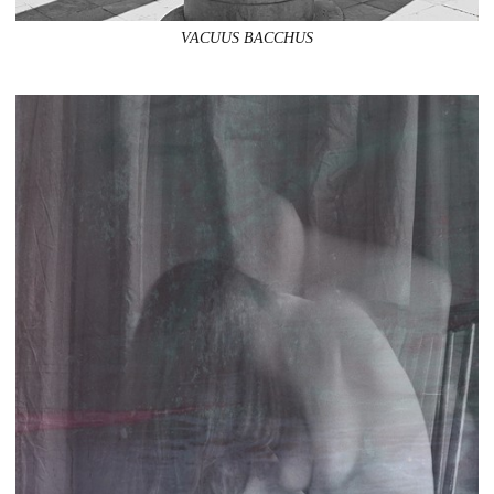
VACUUS BACCHUS