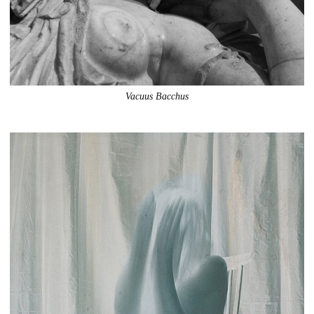
Vacuus Bacchus