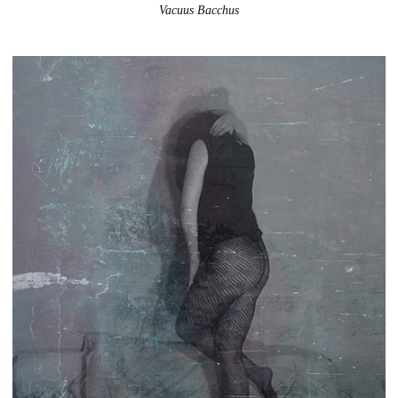
Vacuus Bacchus