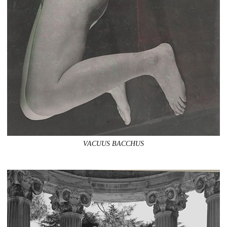
VACUUS BACCHUS