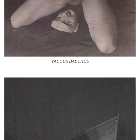
VACUUS BACCHUS