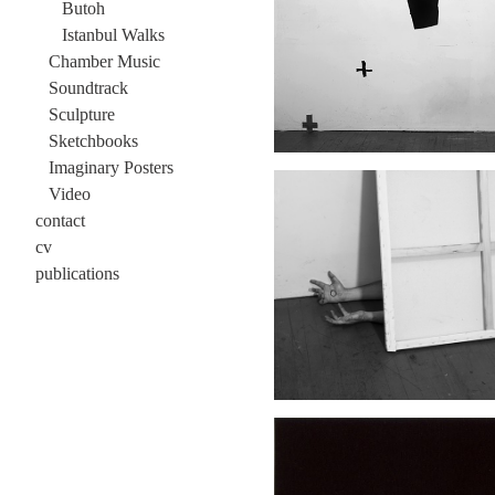
Butoh
Istanbul Walks
Chamber Music
Soundtrack
Sculpture
Sketchbooks
Imaginary Posters
Video
contact
cv
publications