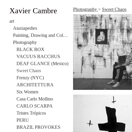
Xavier Cambre
Photography
>
Sweet Chaos
art
Ataxiapedies
Painting, Drawing and Collage
Photography
BLACK BOX
VACUUS BACCHUS
DEAF GLANCE (Mexico)
Sweet Chaos
Frenzy (NYC)
ARCHITETTURA
Six Women
Casa Carlo Mollino
CARLO SCARPA
Tristes Trópicos
PERU
BRAZIL PROVOKES