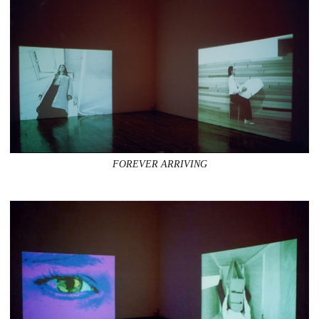
FOREVER ARRIVING