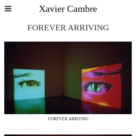
Xavier Cambre
FOREVER ARRIVING
FOREVER ARRIVING