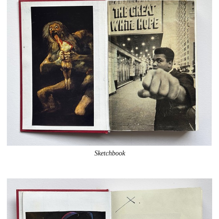
Sketchbook