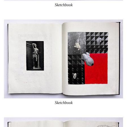
Sketchbook
Sketchbook