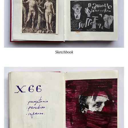
Sketchbook