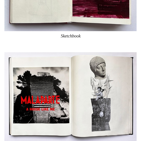
Sketchbook