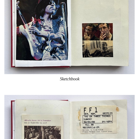
Sketchbook