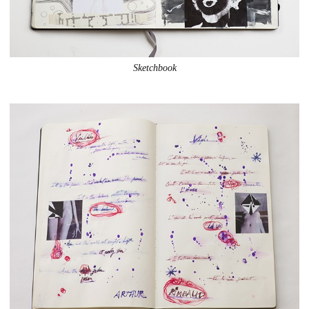
Sketchbook