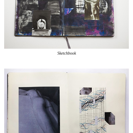
Sketchbook