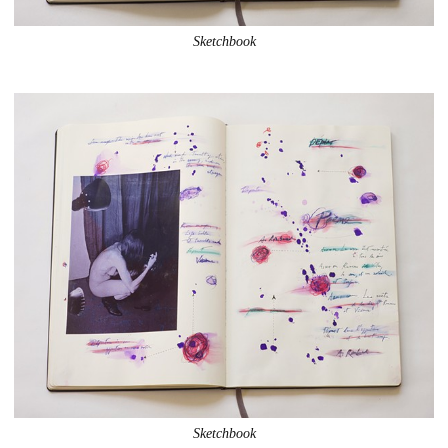
Sketchbook
Sketchbook