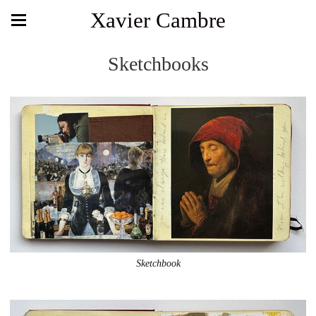
Xavier Cambre
Sketchbooks
Sketchbook