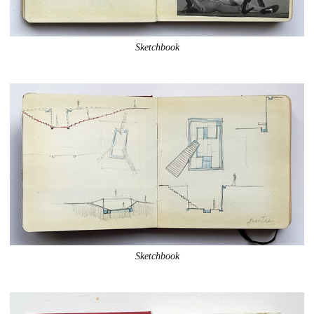
Sketchbook
Sketchbook