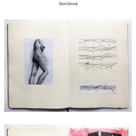
Sketchbook