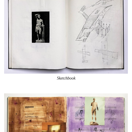
Sketchbook