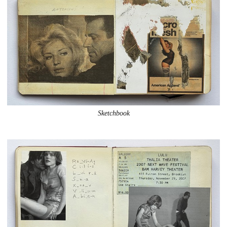
Sketchbook