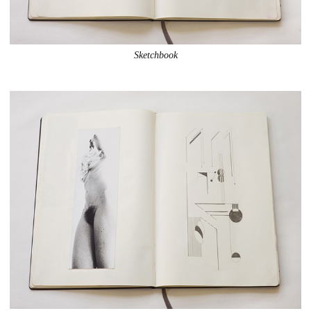
Sketchbook