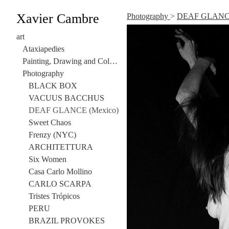
Xavier Cambre
Photography
>
DEAF GLANCE
art
Ataxiapedies
Painting, Drawing and Collage
Photography
BLACK BOX
VACUUS BACCHUS
DEAF GLANCE (Mexico)
Sweet Chaos
Frenzy (NYC)
ARCHITETTURA
Six Women
Casa Carlo Mollino
CARLO SCARPA
Tristes Trópicos
PERU
BRAZIL PROVOKES