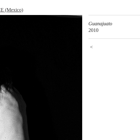
 (Mexico)
Guanajuato
2010
<