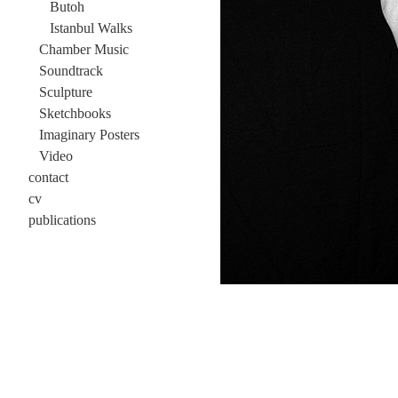
Butoh
Istanbul Walks
Chamber Music
Soundtrack
Sculpture
Sketchbooks
Imaginary Posters
Video
contact
cv
publications