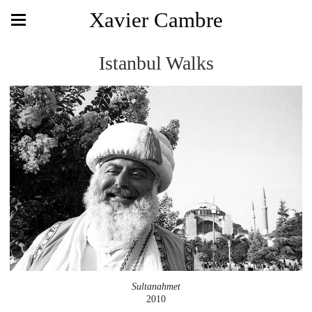
Xavier Cambre
Istanbul Walks
Sultanahmet
2010