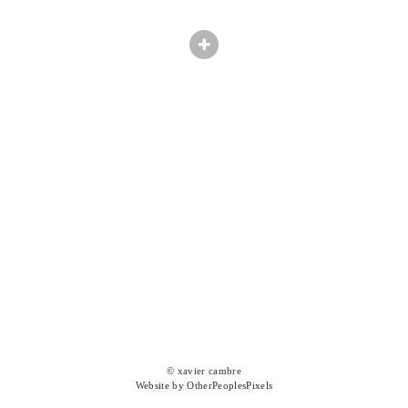
© xavier cambre
Website by OtherPeoplesPixels