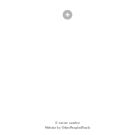
© xavier cambre
Website by OtherPeoplesPixels