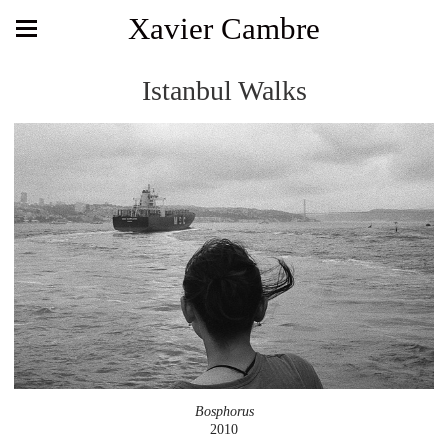
Xavier Cambre
Istanbul Walks
Bosphorus
2010