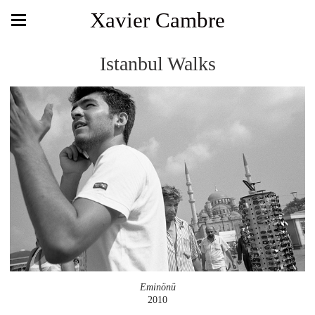
Xavier Cambre
Istanbul Walks
Eminönü
2010