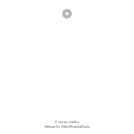
© xavier cambre
Website by OtherPeoplesPixels