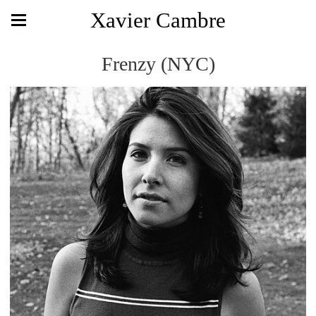
Xavier Cambre
Frenzy (NYC)