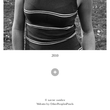
2010
© xavier cambre
Website by OtherPeoplesPixels