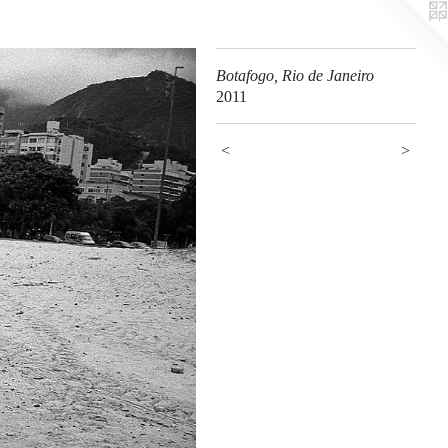
Botafogo, Rio de Janeiro
2011
<
>