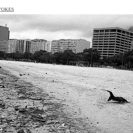
VOKES