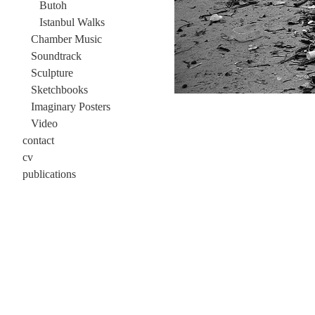
Butoh
Istanbul Walks
Chamber Music
Soundtrack
Sculpture
Sketchbooks
Imaginary Posters
Video
contact
cv
publications