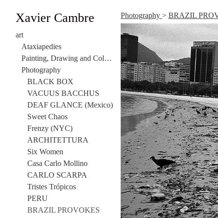
Xavier Cambre
Photography
>
BRAZIL PRO
art
Ataxiapedies
Painting, Drawing and Collage
Photography
BLACK BOX
VACUUS BACCHUS
DEAF GLANCE (Mexico)
Sweet Chaos
Frenzy (NYC)
ARCHITETTURA
Six Women
Casa Carlo Mollino
CARLO SCARPA
Tristes Trópicos
PERU
BRAZIL PROVOKES