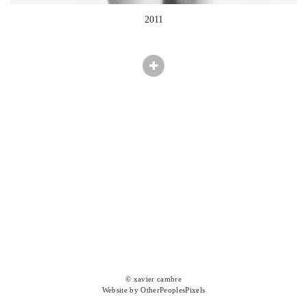
2011
© xavier cambre
Website by OtherPeoplesPixels