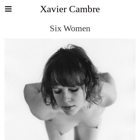
Xavier Cambre
Six Women