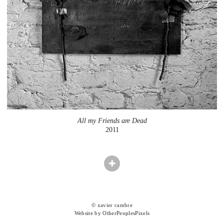
All my Friends are Dead
2011
© xavier cambre
Website by OtherPeoplesPixels