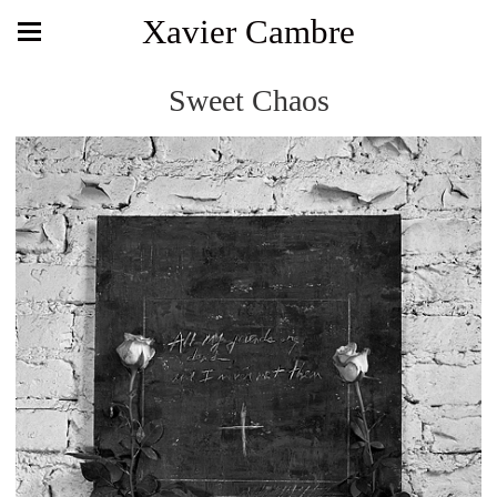
Xavier Cambre
Sweet Chaos