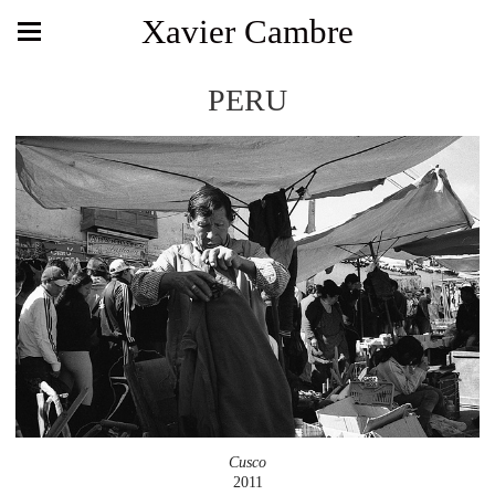
Xavier Cambre
PERU
Cusco
2011