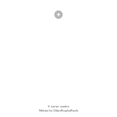
© xavier cambre
Website by OtherPeoplesPixels