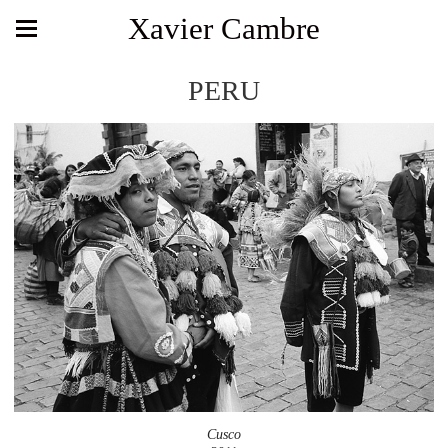
Xavier Cambre
PERU
Cusco