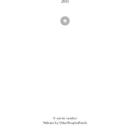
2011
© xavier cambre
Website by OtherPeoplesPixels