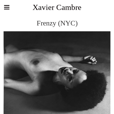
Xavier Cambre
Frenzy (NYC)