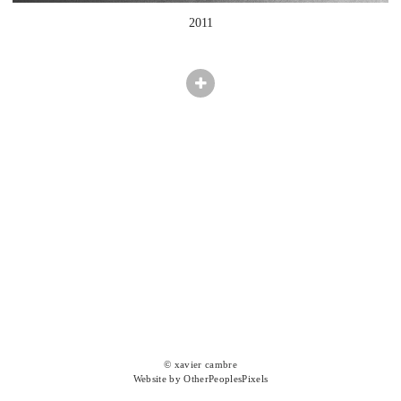
2011
© xavier cambre
Website by OtherPeoplesPixels