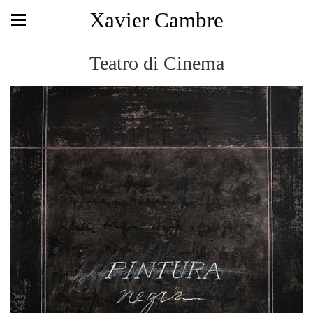
Xavier Cambre
Teatro di Cinema