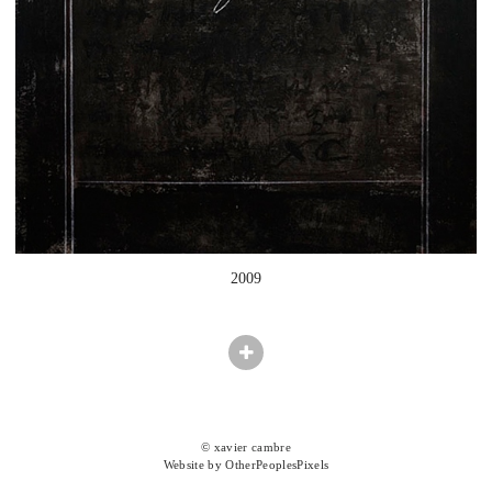
2009
© xavier cambre
Website by OtherPeoplesPixels