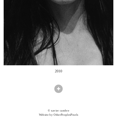
2010
© xavier cambre
Website by OtherPeoplesPixels