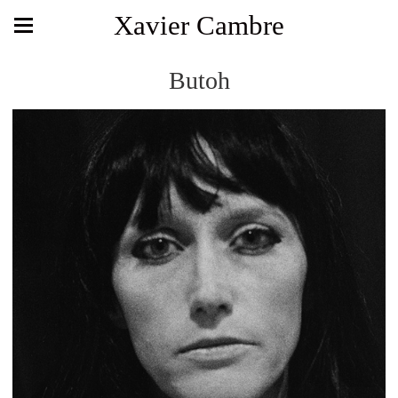
Xavier Cambre
Butoh