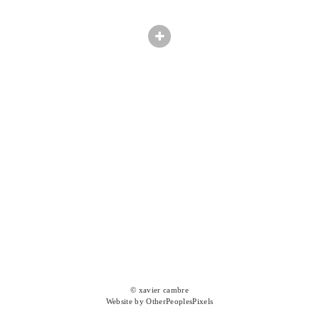
© xavier cambre
Website by OtherPeoplesPixels