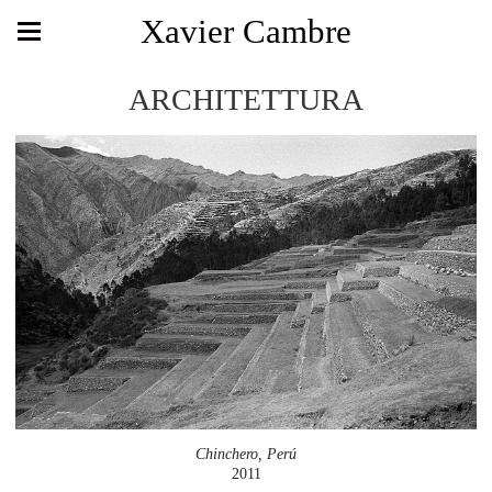
Xavier Cambre
ARCHITETTURA
Chinchero, Perú
2011