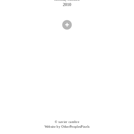
2010
© xavier cambre
Website by OtherPeoplesPixels