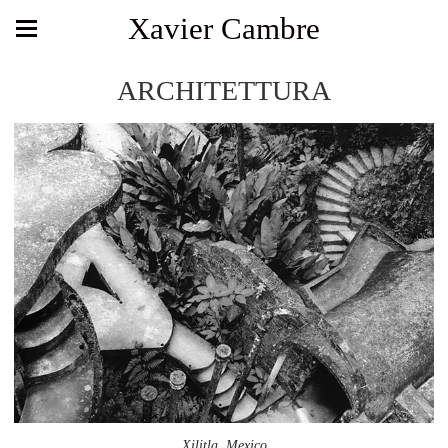
Xavier Cambre
ARCHITETTURA
Xilitla, Mexico