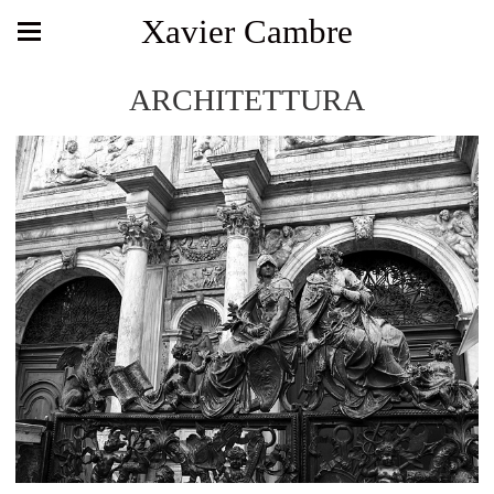
Xavier Cambre
ARCHITETTURA