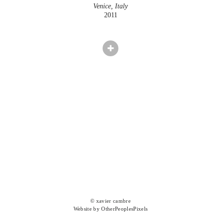
Venice, Italy
2011
© xavier cambre
Website by OtherPeoplesPixels