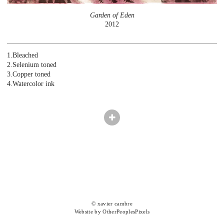
Garden of Eden
2012
1.Bleached
2.Selenium toned
3.Copper toned
4.Watercolor ink
© xavier cambre
Website by OtherPeoplesPixels