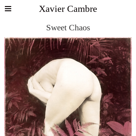
Xavier Cambre
Sweet Chaos