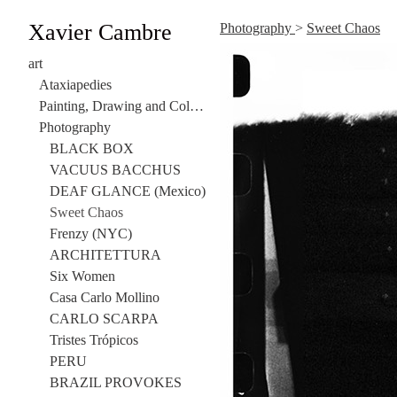
Xavier Cambre
Photography
>
Sweet Chaos
art
Ataxiapedies
Painting, Drawing and Collage
Photography
BLACK BOX
VACUUS BACCHUS
DEAF GLANCE (Mexico)
Sweet Chaos
Frenzy (NYC)
ARCHITETTURA
Six Women
Casa Carlo Mollino
CARLO SCARPA
Tristes Trópicos
PERU
BRAZIL PROVOKES