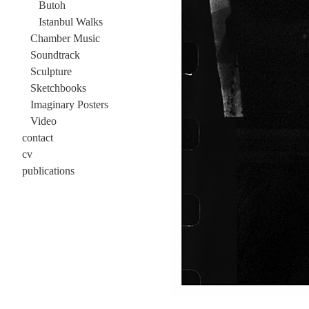
Butoh
Istanbul Walks
Chamber Music
Soundtrack
Sculpture
Sketchbooks
Imaginary Posters
Video
contact
cv
publications