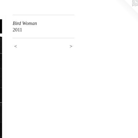
Bird Woman
2011
<
>