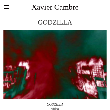
Xavier Cambre
GODZILLA
GODZILLA
video