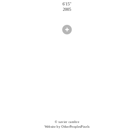
6'15"
2005
© xavier cambre
Website by OtherPeoplesPixels