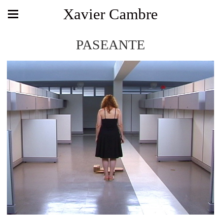
Xavier Cambre
PASEANTE