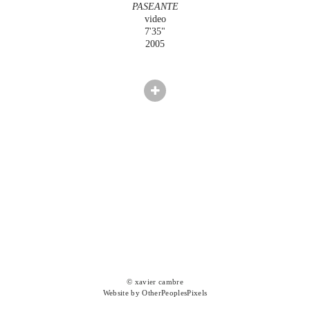
PASEANTE
video
7'35"
2005
© xavier cambre
Website by OtherPeoplesPixels