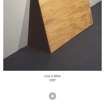
Less is More
1997