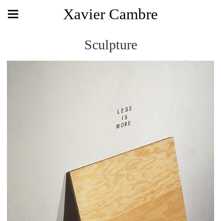
Xavier Cambre
Sculpture