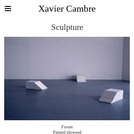
Xavier Cambre
Sculpture
Forum
Painted plywood