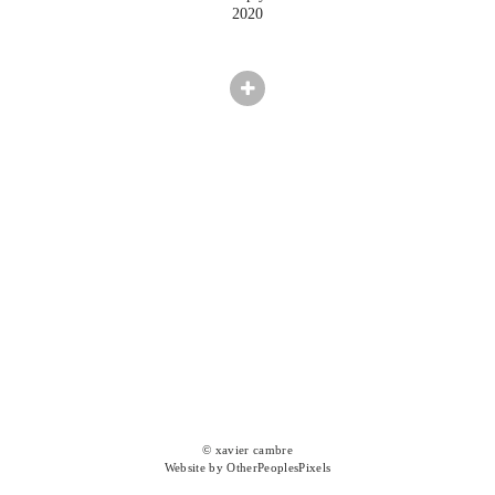
2020
© xavier cambre
Website by OtherPeoplesPixels