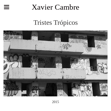
Xavier Cambre
Tristes Trópicos
2015