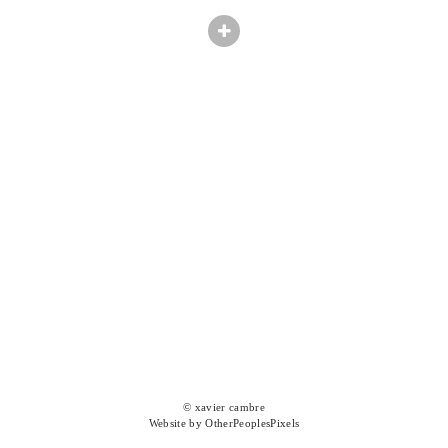
© xavier cambre
Website by OtherPeoplesPixels