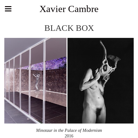
Xavier Cambre
BLACK BOX
Minotaur in the Palace of Modernism
2016