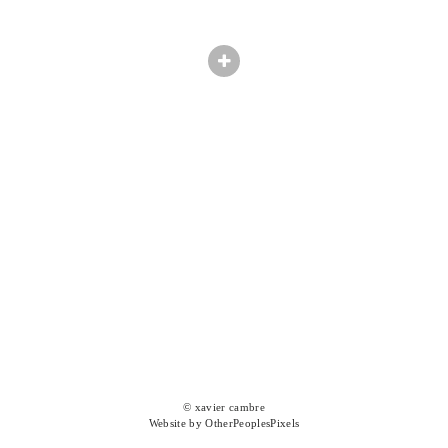
© xavier cambre
Website by OtherPeoplesPixels