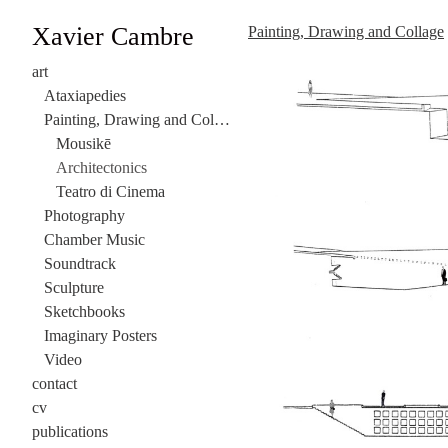
Xavier Cambre
Painting, Drawing and Collage
art
Ataxiapedies
Painting, Drawing and Collage
Mousikē
Architectonics
Teatro di Cinema
Photography
Chamber Music
Soundtrack
Sculpture
Sketchbooks
Imaginary Posters
Video
contact
cv
publications