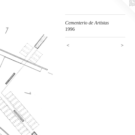
Cementerio de Artistas
1996
<
>