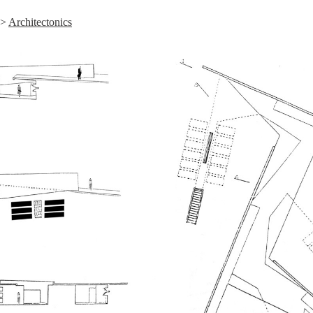
>
Architectonics