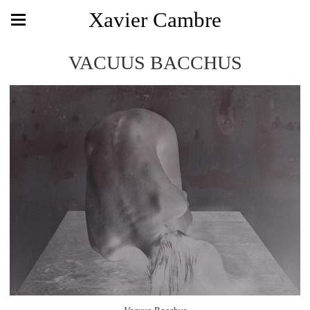
Xavier Cambre
VACUUS BACCHUS