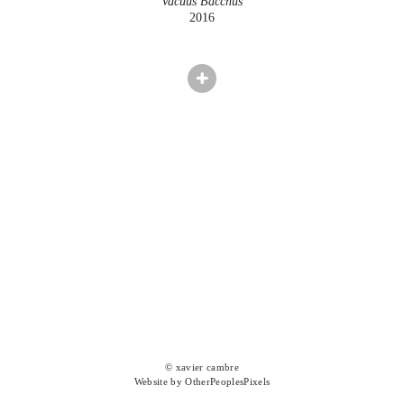
Vacuus Bacchus
2016
© xavier cambre
Website by OtherPeoplesPixels