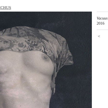
CCHUS
Vacuus
2016
<