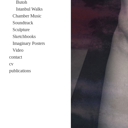
Butoh
Istanbul Walks
Chamber Music
Soundtrack
Sculpture
Sketchbooks
Imaginary Posters
Video
contact
cv
publications