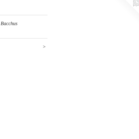
 Bacchus
>