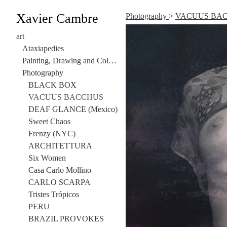
Xavier Cambre
Photography
>
VACUUS BA
art
Ataxiapedies
Painting, Drawing and Collage
Photography
BLACK BOX
VACUUS BACCHUS
DEAF GLANCE (Mexico)
Sweet Chaos
Frenzy (NYC)
ARCHITETTURA
Six Women
Casa Carlo Mollino
CARLO SCARPA
Tristes Trópicos
PERU
BRAZIL PROVOKES