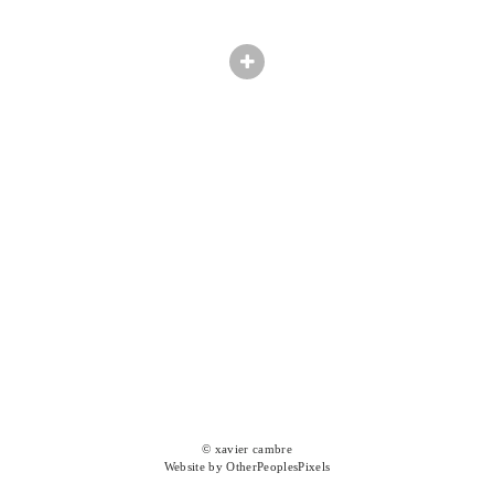
© xavier cambre
Website by OtherPeoplesPixels