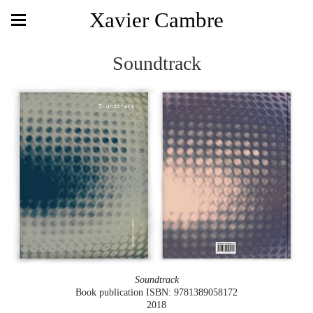
Xavier Cambre
Soundtrack
Soundtrack
Book publication ISBN: 9781389058172
2018