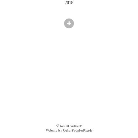
2018
© xavier cambre
Website by OtherPeoplesPixels