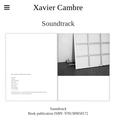
Xavier Cambre
Soundtrack
Soundtrack
Book publication ISBN: 9781389058172