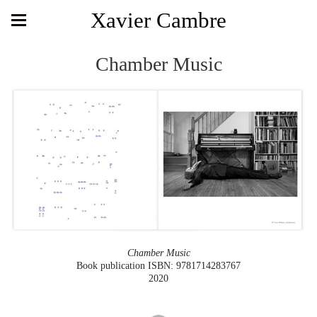
Xavier Cambre
Chamber Music
Chamber Music
Book publication ISBN: 9781714283767
2020