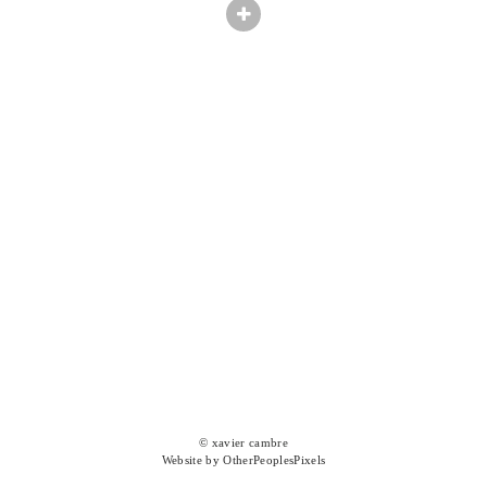
© xavier cambre
Website by OtherPeoplesPixels