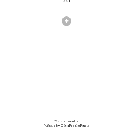
2021
© xavier cambre
Website by OtherPeoplesPixels