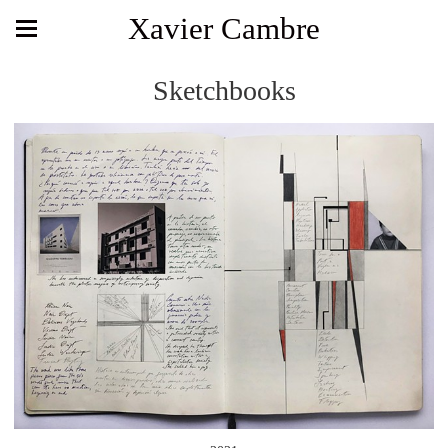
Xavier Cambre
Sketchbooks